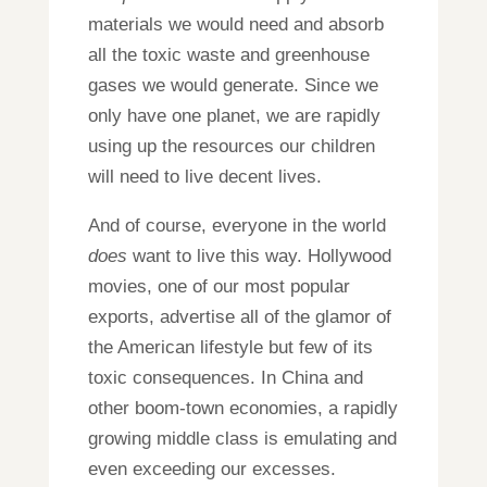
materials we would need and absorb
all the toxic waste and greenhouse
gases we would generate. Since we
only have one planet, we are rapidly
using up the resources our children
will need to live decent lives.
And of course, everyone in the world
does
want to live this way. Hollywood
movies, one of our most popular
exports, advertise all of the glamor of
the American lifestyle but few of its
toxic consequences. In China and
other boom-town economies, a rapidly
growing middle class is emulating and
even exceeding our excesses.