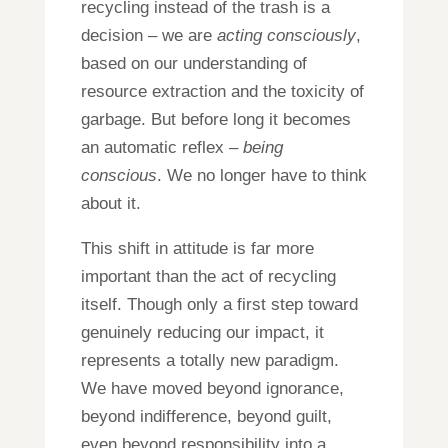
recycling instead of the trash is a
decision – we are
acting consciously
,
based on our understanding of
resource extraction and the toxicity of
garbage. But before long it becomes
an automatic reflex –
being
conscious
. We no longer have to think
about it.
This shift in attitude is far more
important than the act of recycling
itself. Though only a first step toward
genuinely reducing our impact, it
represents a totally new paradigm.
We have moved beyond ignorance,
beyond indifference, beyond guilt,
even beyond responsibility into a