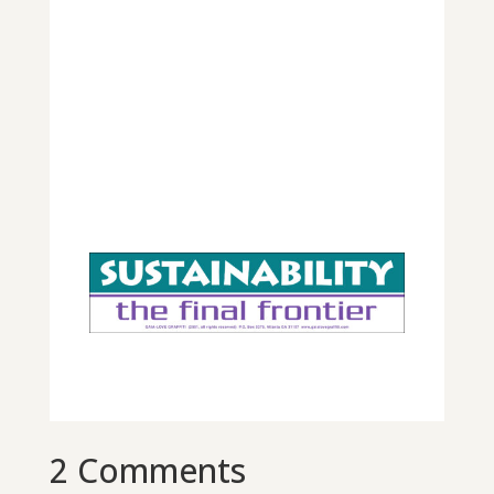
2 Comments