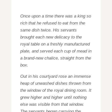
Once upon a time there was a king so
rich that he refused to eat from the
same dish twice. His servants
brought each new delicacy to the
royal table on a freshly manufactured
plate, and served each cup of mead in
a brand-new chalice, straight from the
box.
Out in his courtyard rose an immense
heap of unwashed dishes thrown from
the window of the royal dining room. It
grew higher and higher until nothing
else was visible from that window.
The servants began carrying the