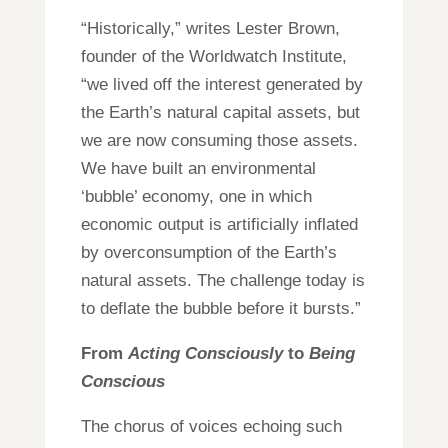
“Historically,” writes Lester Brown,
founder of the Worldwatch Institute,
“we lived off the interest generated by
the Earth’s natural capital assets, but
we are now consuming those assets.
We have built an environmental
‘bubble’ economy, one in which
economic output is artificially inflated
by overconsumption of the Earth’s
natural assets. The challenge today is
to deflate the bubble before it bursts.”
From
Acting Consciously
to
Being
Conscious
The chorus of voices echoing such