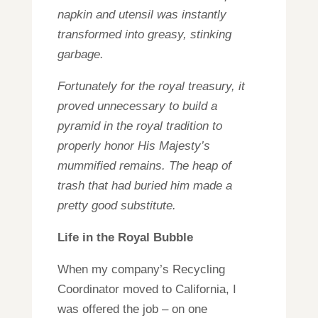
napkin and utensil was instantly
transformed into greasy, stinking
garbage.
Fortunately for the royal treasury, it
proved unnecessary to build a
pyramid in the royal tradition to
properly honor His Majesty’s
mummified remains. The heap of
trash that had buried him made a
pretty good substitute.
Life in the Royal Bubble
When my company’s Recycling
Coordinator moved to California, I
was offered the job – on one