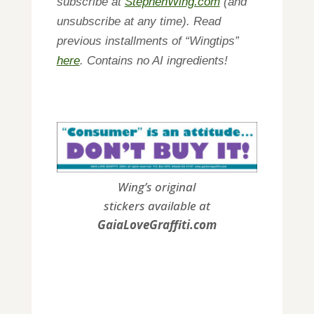
subscribe at
StephenWing.com
(and
unsubscribe at any time). Read
previous installments of “Wingtips”
here
. Contains no AI ingredients!
Wing’s original
stickers available at
GaiaLoveGraffiti.com