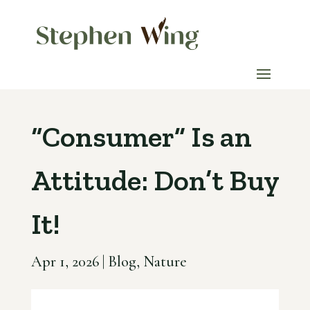
“Consumer” Is an
Attitude: Don’t Buy
It!
Apr 1, 2026
|
Blog
,
Nature