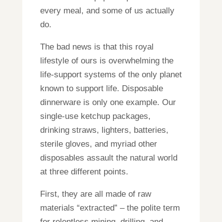
every meal, and some of us actually
do.
The bad news is that this royal
lifestyle of ours is overwhelming the
life-support systems of the only planet
known to support life. Disposable
dinnerware is only one example. Our
single-use ketchup packages,
drinking straws, lighters, batteries,
sterile gloves, and myriad other
disposables assault the natural world
at three different points.
First, they are all made of raw
materials “extracted” – the polite term
for relentless mining, drilling, and