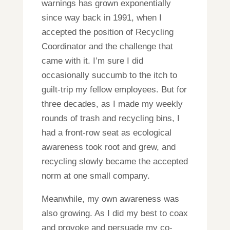
warnings has grown exponentially
since way back in 1991, when I
accepted the position of Recycling
Coordinator and the challenge that
came with it. I’m sure I did
occasionally succumb to the itch to
guilt-trip my fellow employees. But for
three decades, as I made my weekly
rounds of trash and recycling bins, I
had a front-row seat as ecological
awareness took root and grew, and
recycling slowly became the accepted
norm at one small company.
Meanwhile, my own awareness was
also growing. As I did my best to coax
and provoke and persuade my co-