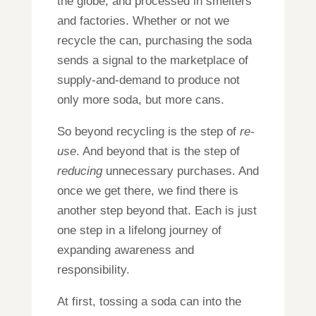
the globe, and processed in smelters
and factories. Whether or not we
recycle the can, purchasing the soda
sends a signal to the marketplace of
supply-and-demand to produce not
only more soda, but more cans.
So beyond recycling is the step of
re-
use
. And beyond that is the step of
reducing
unnecessary purchases. And
once we get there, we find there is
another step beyond that. Each is just
one step in a lifelong journey of
expanding awareness and
responsibility.
At first, tossing a soda can into the