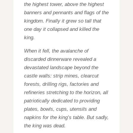
the highest tower, above the highest
banners and pennants and flags of the
kingdom. Finally it grew so tall that
one day it collapsed and killed the
king.
When it fell, the avalanche of
discarded dinnerware revealed a
devastated landscape beyond the
castle walls: strip mines, clearcut
forests, drilling rigs, factories and
refineries stretching to the horizon, all
patriotically dedicated to providing
plates, bowls, cups, utensils and
napkins for the king’s table. But sadly,
the king was dead.