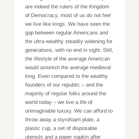
are indeed the rulers of the Kingdom
of Democracy, most of us do not feel
we live like kings. We have seen the
gap between regular Americans and
the ultra-wealthy steadily widening for
generations, with no end in sight. Still,
the lifestyle of the average American
would astonish the average medieval
king. Even compared to the wealthy
founders of our republic – and the
majority of regular folks around the
world today – we live a life of
unimaginable luxury. We can afford to
throw away a styrofoam plate, a
plastic cup, a set of disposable
utensils and a paper napkin after