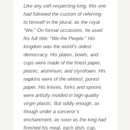
Like any self-respecting king, this one
had followed the custom of referring
to himself in the plural, as the royal
“We.” On formal occasions, he used
his full title: “We the People.” His
kingdom was the world’s oldest
democracy. His plates, bowls, and
cups were made of the finest paper,
plastic, aluminum, and styrofoam. His
napkins were of the whitest, purest
paper. His knives, forks and spoons
were artfully molded in high-quality
virgin plastic. But oddly enough, as
though under a sorceror’s
enchantment, as soon as the king had
finished his meal, each dish, cup,