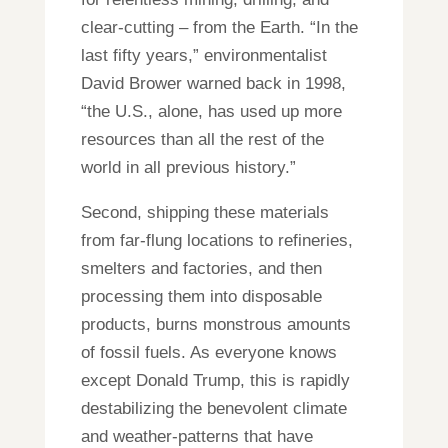
clear-cutting – from the Earth. “In the
last fifty years,” environmentalist
David Brower warned back in 1998,
“the U.S., alone, has used up more
resources than all the rest of the
world in all previous history.”
Second, shipping these materials
from far-flung locations to refineries,
smelters and factories, and then
processing them into disposable
products, burns monstrous amounts
of fossil fuels. As everyone knows
except Donald Trump, this is rapidly
destabilizing the benevolent climate
and weather-patterns that have