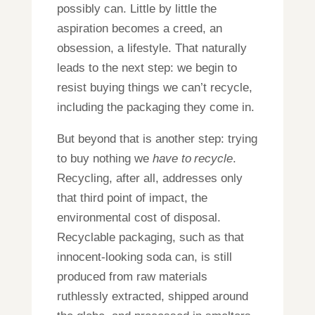
possibly can. Little by little the
aspiration becomes a creed, an
obsession, a lifestyle. That naturally
leads to the next step: we begin to
resist buying things we can’t recycle,
including the packaging they come in.
But beyond that is another step: trying
to buy nothing we
have to
recycle
.
Recycling, after all, addresses only
that third point of impact, the
environmental cost of disposal.
Recyclable packaging, such as that
innocent-looking soda can, is still
produced from raw materials
ruthlessly extracted, shipped around