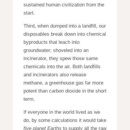
sustained human civilization from the
start.
Third, when dumped into a landfill, our
disposables break down into chemical
byproducts that leach into
groundwater; shoveled into an
incinerator, they spew those same
chemicals into the air. Both landfills
and incinerators also release
methane, a greenhouse gas far more
potent than carbon dioxide in the short
term.
If everyone in the world lived as we
do, by some calculations it would take
five planet Earths
to supply all the raw