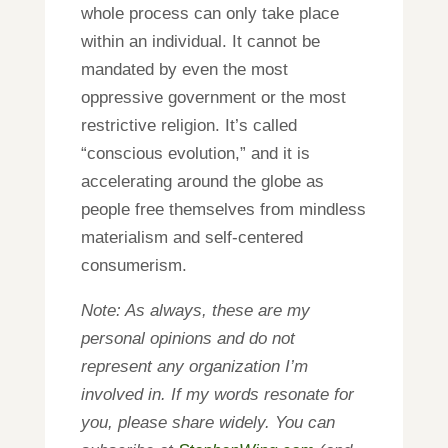
whole process can only take place
within an individual. It cannot be
mandated by even the most
oppressive government or the most
restrictive religion. It’s called
“conscious evolution,” and it is
accelerating around the globe as
people free themselves from mindless
materialism and self-centered
consumerism.
Note: As always, these are my
personal opinions and do not
represent any organization I’m
involved in. If my words resonate for
you, please share widely. You can