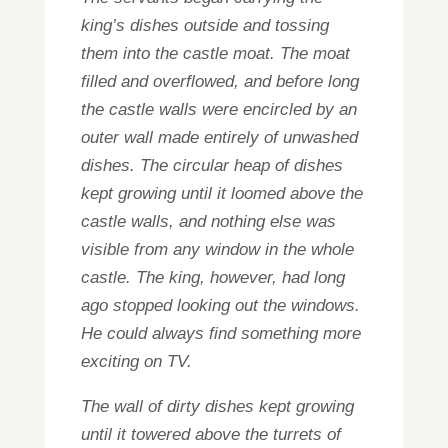
king’s dishes outside and tossing
them into the castle moat. The moat
filled and overflowed, and before long
the castle walls were encircled by an
outer wall made entirely of unwashed
dishes. The circular heap of dishes
kept growing until it loomed above the
castle walls, and nothing else was
visible from any window in the whole
castle. The king, however, had long
ago stopped looking out the windows.
He could always find something more
exciting on TV.
The wall of dirty dishes kept growing
until it towered above the turrets of