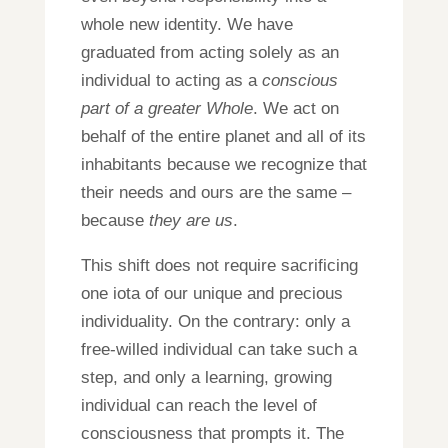
whole new identity. We have
graduated from acting solely as an
individual to acting as a
conscious
part of a greater Whole
. We act on
behalf of the entire planet and all of its
inhabitants because we recognize that
their needs and ours are the same –
be
c
ause
they are us
.
This shift does not require sacrificing
one iota of our unique and precious
individuality. On the contrary: only a
free-willed individual can take such a
step, and only a learning, growing
individual can reach the level of
consciousness that prompts it. The