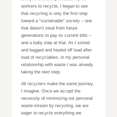
workers to recycle, I began to see
that recycling is only the first step
toward a “sustainable” society – one
that doesn’t steal from future
generations to pay its current bills –
and a baby step at that. As I sorted
and bagged and hauled off load after
load of recyclables, in my personal
relationship with waste I was already
taking the next step.
All recyclers make the same journey,
I imagine. Once we accept the
necessity of minimizing our personal
waste-stream by recycling, we are
eager to recycle everything we