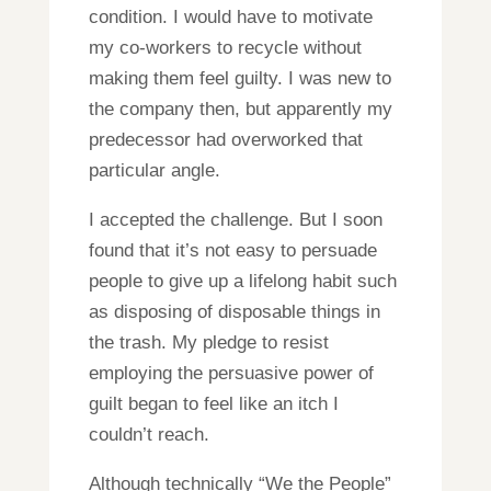
condition. I would have to motivate
my co-workers to recycle without
making them feel guilty. I was new to
the company then, but apparently my
predecessor had overworked that
particular angle.
I accepted the challenge. But I soon
found that it’s not easy to persuade
people to give up a lifelong habit such
as disposing of disposable things in
the trash. My pledge to resist
employing the persuasive power of
guilt began to feel like an itch I
couldn’t reach.
Although technically “We the People”