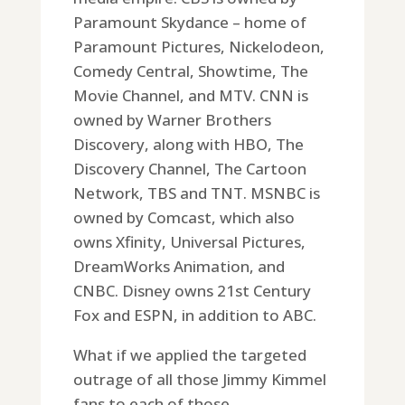
Paramount Skydance – home of
Paramount Pictures, Nickelodeon,
Comedy Central, Showtime, The
Movie Channel, and MTV. CNN is
owned by Warner Brothers
Discovery, along with HBO, The
Discovery Channel, The Cartoon
Network, TBS and TNT. MSNBC is
owned by Comcast, which also
owns Xfinity, Universal Pictures,
DreamWorks Animation, and
CNBC. Disney owns 21st Century
Fox and ESPN, in addition to ABC.
What if we applied the targeted
outrage of all those Jimmy Kimmel
fans to each of those