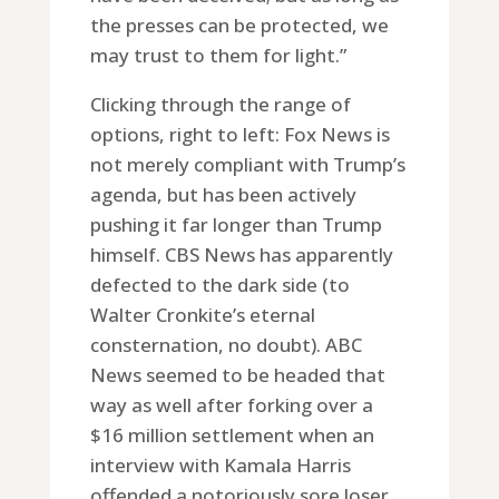
the presses can be protected, we
may trust to them for light.”
Clicking through the range of
options, right to left: Fox News is
not merely compliant with Trump’s
agenda, but has been actively
pushing it far longer than Trump
himself. CBS News has apparently
defected to the dark side (to
Walter Cronkite’s eternal
consternation, no doubt). ABC
News seemed to be headed that
way as well after forking over a
$16 million settlement when an
interview with Kamala Harris
offended a notoriously sore loser