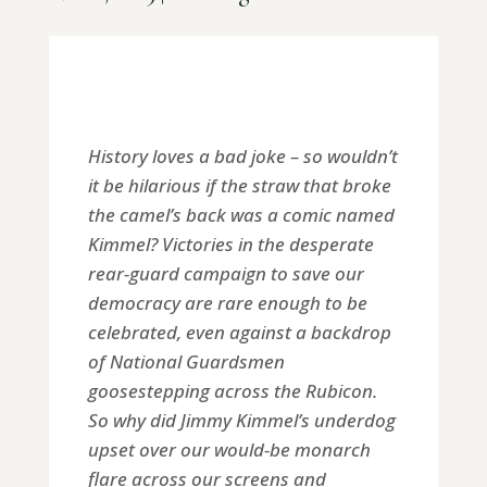
History loves a bad joke – so wouldn’t
it be hilarious if the straw that broke
the camel’s back was a comic named
Kimmel? Victories in the desperate
rear-guard campaign to save our
democracy are rare enough to be
celebrated, even against a backdrop
of National Guardsmen
goosestepping across the Rubicon.
So why did Jimmy Kimmel’s underdog
upset over our would-be monarch
flare across our screens and