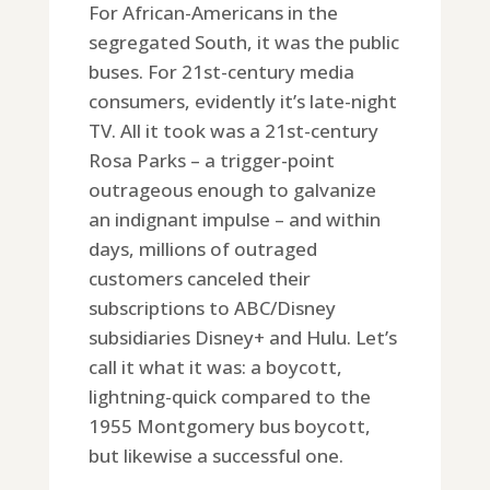
For African-Americans in the
segregated South, it was the public
buses. For 21st-century media
consumers, evidently it’s late-night
TV. All it took was a 21st-century
Rosa Parks – a trigger-point
outrageous enough to galvanize
an indignant impulse – and within
days, millions of outraged
customers canceled their
subscriptions to ABC/Disney
subsidiaries Disney+ and Hulu. Let’s
call it what it was: a boycott,
lightning-quick compared to the
1955 Montgomery bus boycott,
but likewise a successful one.