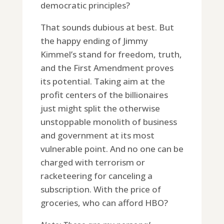
democratic principles?
That sounds dubious at best. But
the happy ending of Jimmy
Kimmel’s stand for freedom, truth,
and the First Amendment proves
its potential. Taking aim at the
profit centers of the billionaires
just might split the otherwise
unstoppable monolith of business
and government at its most
vulnerable point. And no one can be
charged with terrorism or
racketeering for canceling a
subscription. With the price of
groceries, who can afford HBO?