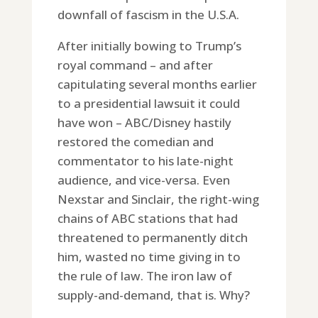
downfall of fascism in the U.S.A.
After initially bowing to Trump’s
royal command – and after
capitulating several months earlier
to a presidential lawsuit it could
have won – ABC/Disney hastily
restored the comedian and
commentator to his late-night
audience, and vice-versa. Even
Nexstar and Sinclair, the right-wing
chains of ABC stations that had
threatened to permanently ditch
him, wasted no time giving in to
the rule of law. The iron law of
supply-and-demand, that is. Why?