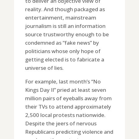
to deliver an objective view of
reality. And though packaged as
entertainment, mainstream
journalism is still an information
source trustworthy enough to be
condemned as “fake news” by
politicians whose only hope of
getting elected is to fabricate a
universe of lies.
For example, last month’s “No
Kings Day II” pried at least seven
million pairs of eyeballs away from
their TVs to attend approximately
2,500 local protests nationwide.
Despite the jeers of nervous
Republicans predicting violence and