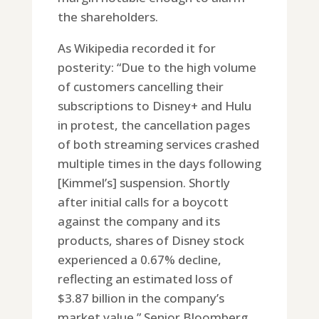
the shareholders.
As Wikipedia recorded it for
posterity: “Due to the high volume
of customers cancelling their
subscriptions to Disney+ and Hulu
in protest, the cancellation pages
of both streaming services crashed
multiple times in the days following
[Kimmel’s] suspension. Shortly
after initial calls for a boycott
against the company and its
products, shares of Disney stock
experienced a 0.67% decline,
reflecting an estimated loss of
$3.87 billion in the company’s
market value.” Senior Bloomberg