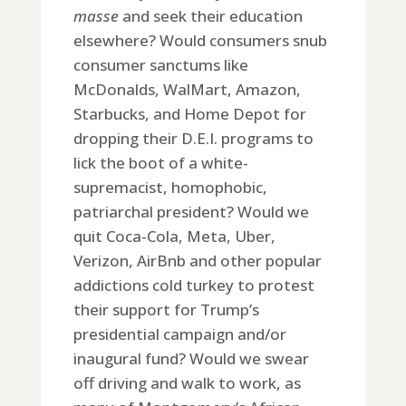
masse
and seek their education
elsewhere? Would consumers snub
consumer sanctums like
McDonalds, WalMart, Amazon,
Starbucks, and Home Depot for
dropping their D.E.I. programs to
lick the boot of a white-
supremacist, homophobic,
patriarchal president? Would we
quit Coca-Cola, Meta, Uber,
Verizon, AirBnb and other popular
addictions cold turkey to protest
their support for Trump’s
presidential campaign and/or
inaugural fund? Would we swear
off driving and walk to work, as