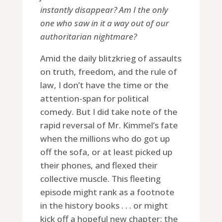
instantly disappear? Am I the only
one who saw in it a way out of our
authoritarian nightmare?
Amid the daily blitzkrieg of assaults
on truth, freedom, and the rule of
law, I don’t have the time or the
attention-span for political
comedy. But I did take note of the
rapid reversal of Mr. Kimmel’s fate
when the millions who do got up
off the sofa, or at least picked up
their phones, and flexed their
collective muscle. This fleeting
episode might rank as a footnote
in the history books . . . or might
kick off a hopeful new chapter: the