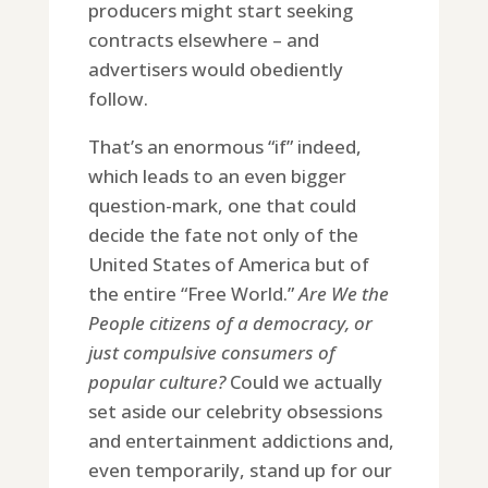
producers might start seeking
contracts elsewhere – and
advertisers would obediently
follow.
That’s an enormous “if” indeed,
which leads to an even bigger
question-mark, one that could
decide the fate not only of the
United States of America but of
the entire “Free World.”
Are We the
People citizens of a democracy, or
just compulsive consumers of
popular culture?
Could we actually
set aside our celebrity obsessions
and entertainment addictions and,
even temporarily, stand up for our