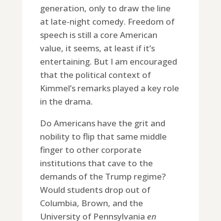
generation, only to draw the line
at late-night comedy. Freedom of
speech is still a core American
value, it seems, at least if it’s
entertaining. But I am encouraged
that the political context of
Kimmel’s remarks played a key role
in the drama.
Do Americans have the grit and
nobility to flip that same middle
finger to other corporate
institutions that cave to the
demands of the Trump regime?
Would students drop out of
Columbia, Brown, and the
University of Pennsylvania
en