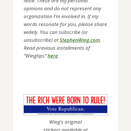
Note: These are my personal
opinions and do not represent any
organization I’m involved in. If my
words resonate for you, please share
widely. You can subscribe (or
unsubscribe) at
StephenWing.com
.
Read previous installments of
“Wingtips”
here
.
Wing’s original
stickers available at