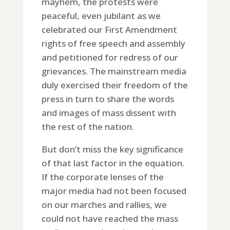
mayhem, the protests were
peaceful, even jubilant as we
celebrated our First Amendment
rights of free speech and assembly
and petitioned for redress of our
grievances. The mainstream media
duly exercised their freedom of the
press in turn to share the words
and images of mass dissent with
the rest of the nation.
But don’t miss the key significance
of that last factor in the equation.
If the corporate lenses of the
major media had not been focused
on our marches and rallies, we
could not have reached the mass