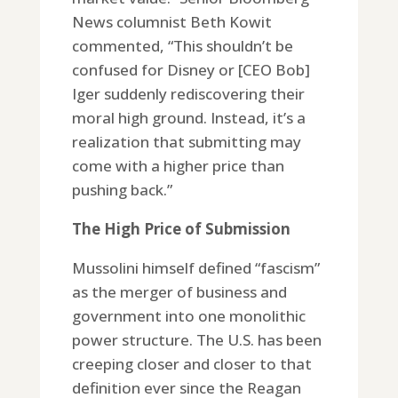
News columnist Beth Kowit
commented, “This shouldn’t be
confused for Disney or [CEO Bob]
Iger suddenly rediscovering their
moral high ground. Instead, it’s a
realization that submitting may
come with a higher price than
pushing back.”
The High Price of Submission
Mussolini himself defined “fascism”
as the merger of business and
government into one monolithic
power structure. The U.S. has been
creeping closer and closer to that
definition ever since the Reagan