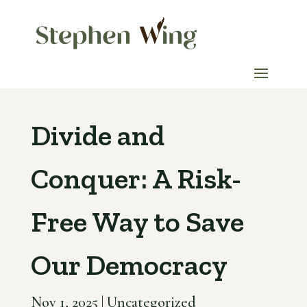
Divide and
Conquer: A Risk-
Free Way to Save
Our Democracy
Nov 1, 2025
|
Uncategorized