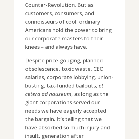
Counter-Revolution. But as
customers, consumers, and
connoisseurs of cool, ordinary
Americans hold the power to bring
our corporate masters to their
knees – and always have.
Despite price-gouging, planned
obsolescence, toxic waste, CEO
salaries, corporate lobbying, union-
busting, tax-funded bailouts,
et
cetera
ad nauseum
, as long as the
giant corporations served our
needs we have eagerly accepted
the bargain. It’s telling that we
have absorbed so much injury and
insult, generation after