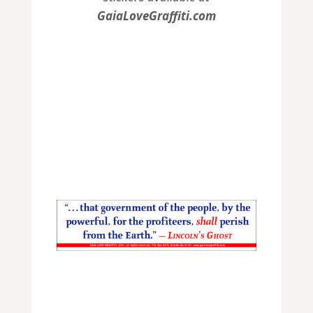
GaiaLoveGraffiti.com