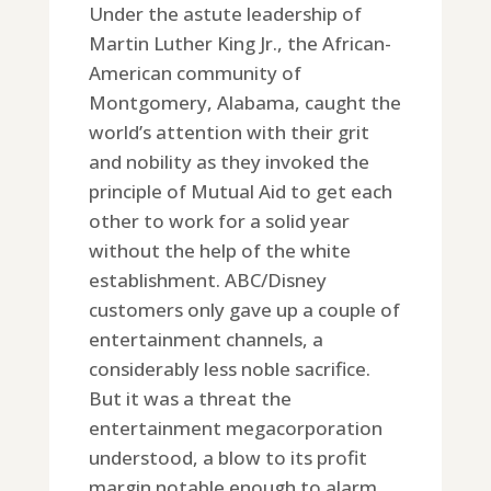
Under the astute leadership of
Martin Luther King Jr., the African-
American community of
Montgomery, Alabama, caught the
world’s attention with their grit
and nobility as they invoked the
principle of Mutual Aid to get each
other to work for a solid year
without the help of the white
establishment. ABC/Disney
customers only gave up a couple of
entertainment channels, a
considerably less noble sacrifice.
But it was a threat the
entertainment megacorporation
understood, a blow to its profit
margin notable enough to alarm