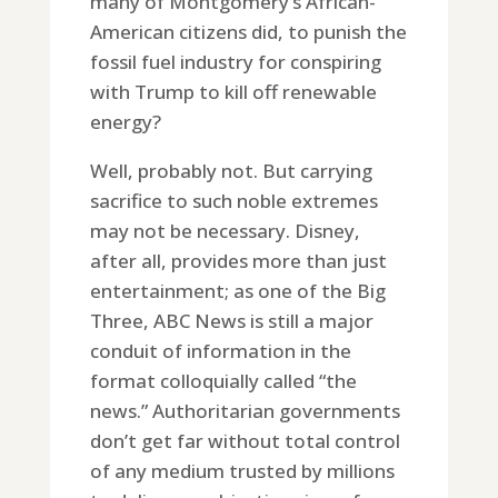
many of Montgomery’s African-
American citizens did, to punish the
fossil fuel industry for conspiring
with Trump to kill off renewable
energy?
Well, probably not. But carrying
sacrifice to such noble extremes
may not be necessary. Disney,
after all, provides more than just
entertainment; as one of the Big
Three, ABC News is still a major
conduit of information in the
format colloquially called “the
news.” Authoritarian governments
don’t get far without total control
of any medium trusted by millions