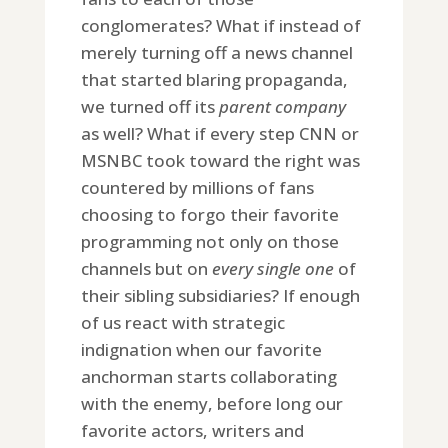
conglomerates? What if instead of
merely turning off a news channel
that started blaring propaganda,
we turned off its
parent company
as well? What if every step CNN or
MSNBC took toward the right was
countered by millions of fans
choosing to forgo their favorite
programming not only on those
channels but on
every single one
of
their sibling subsidiaries? If enough
of us react with strategic
indignation when our favorite
anchorman starts collaborating
with the enemy, before long our
favorite actors, writers and