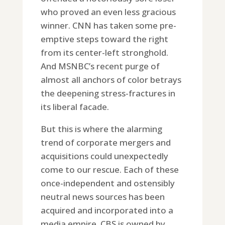
who proved an even less gracious
winner. CNN has taken some pre-
emptive steps toward the right
from its center-left stronghold.
And MSNBC’s recent purge of
almost all anchors of color betrays
the deepening stress-fractures in
its liberal facade.
But this is where the alarming
trend of corporate mergers and
acquisitions could unexpectedly
come to our rescue. Each of these
once-independent and ostensibly
neutral news sources has been
acquired and incorporated into a
media empire. CBS is owned by