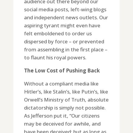
audience out there beyond our
social media posts, left-wing blogs
and independent news outlets. Our
aspiring tyrant might even have
felt emboldened to order us
dispersed by force – or prevented
from assembling in the first place –
to flaunt his royal powers.
The Low Cost of Pushing Back
Without a compliant media like
Hitler’s, like Stalin’s, like Putin’s, like
Orwell’s Ministry of Truth, absolute
dictatorship is simply not possible.
As Jefferson put it, “Our citizens
may be deceived for awhile, and
have been deceived; but as long as